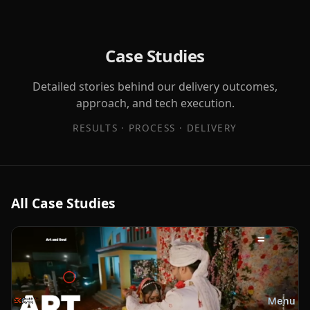
Case Studies
Detailed stories behind our delivery outcomes,
approach, and tech execution.
RESULTS · PROCESS · DELIVERY
All Case Studies
Menu