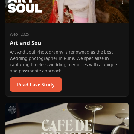
Web
·
2025
Art and Soul
Art And Soul Photography is renowned as the best
wedding photographer in Pune. We specialize in
capturing timeless wedding memories with a unique
and passionate approach.
Read Case Study