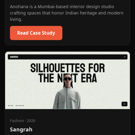
Anohana is a Mumbai-based interior design studio
crafting spaces that honor Indian heritage and modern
living.
Read Case Study
Fashion
·
2026
Sangrah