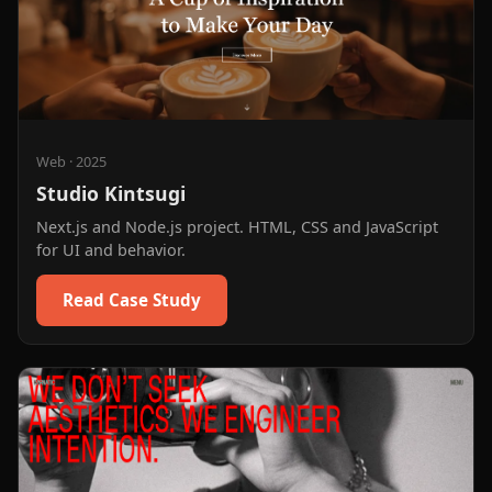
Web
·
2025
Studio Kintsugi
Next.js and Node.js project. HTML, CSS and JavaScript
for UI and behavior.
Read Case Study