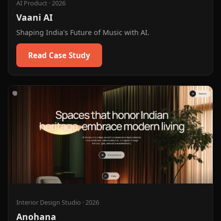
AI Product
·
2026
Vaani AI
Shaping India's Future of Music with AI.
Read Case Study
Interior Design Studio
·
2026
Anohana