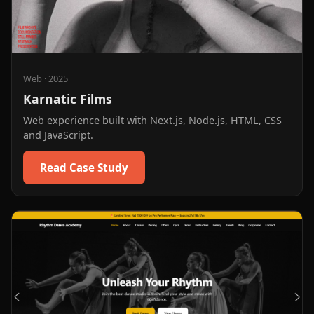
Web
·
2025
Karnatic Films
Web experience built with Next.js, Node.js, HTML, CSS
and JavaScript.
Read Case Study