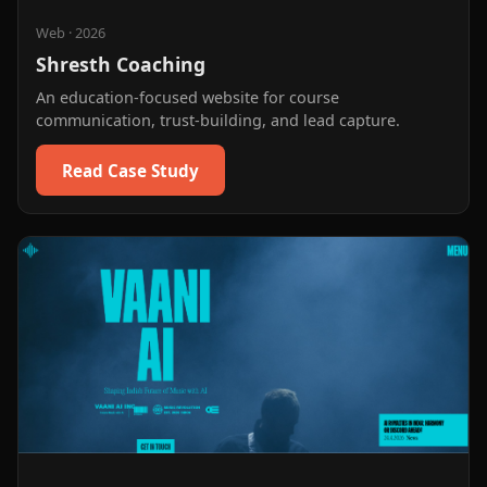
Web
·
2026
Shresth Coaching
An education-focused website for course
communication, trust-building, and lead capture.
Read Case Study