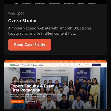
Web
·
2026
Ozera Studio
A modern studio website with smooth UX, strong
typography, and brand-led content flow.
Read Case Study