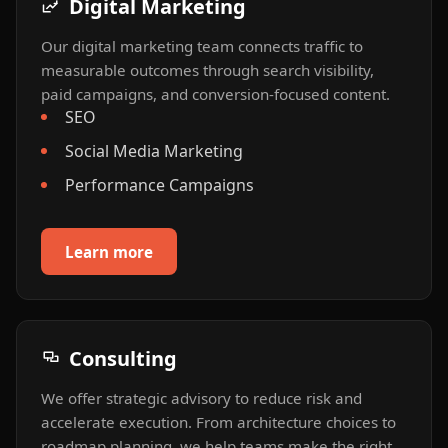
Digital Marketing
Our digital marketing team connects traffic to
measurable outcomes through search visibility,
paid campaigns, and conversion-focused content.
SEO
Social Media Marketing
Performance Campaigns
Learn more
Consulting
We offer strategic advisory to reduce risk and
accelerate execution. From architecture choices to
roadmap planning, we help teams make the right