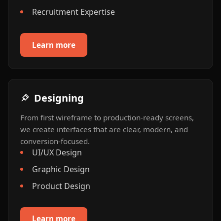
Recruitment Expertise
Learn more
Designing
From first wireframe to production-ready screens,
we create interfaces that are clear, modern, and
conversion-focused.
UI/UX Design
Graphic Design
Product Design
Learn more