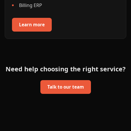
Billing ERP
Learn more
Need help choosing the right service?
Talk to our team