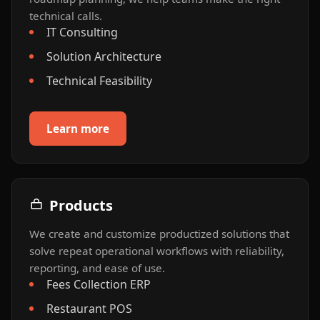
technical calls.
IT Consulting
Solution Architecture
Technical Feasibility
Learn more
Products
We create and customize productized solutions that
solve repeat operational workflows with reliability,
reporting, and ease of use.
Fees Collection ERP
Restaurant POS