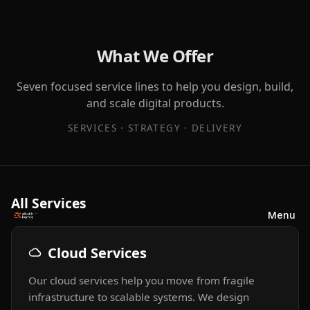
What We Offer
Seven focused service lines to help you design, build,
and scale digital products.
SERVICES · STRATEGY · DELIVERY
All Services
Menu
Cloud Services
Our cloud services help you move from fragile
infrastructure to scalable systems. We design