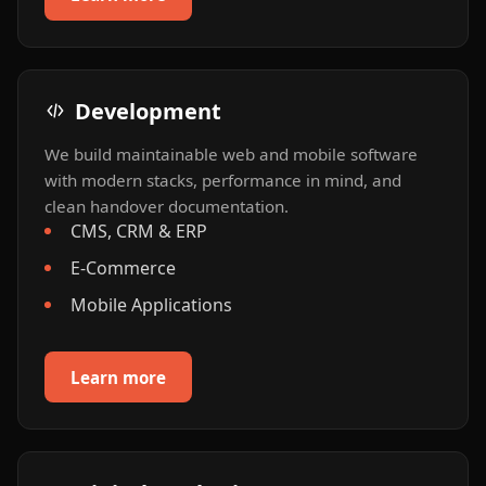
Development
We build maintainable web and mobile software
with modern stacks, performance in mind, and
clean handover documentation.
CMS, CRM & ERP
E-Commerce
Mobile Applications
Learn more