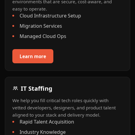
environments that are secure, cost-aware, and
easy to operate.
Cloud Infrastructure Setup
Migration Services
Managed Cloud Ops
Learn more
IT Staffing
We help you fill critical tech roles quickly with
vetted developers, designers, and product talent
aligned to your stack and delivery model.
Rapid Talent Acquisition
Industry Knowledge