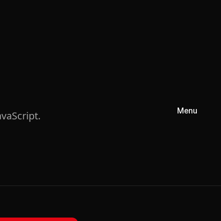
Menu
vaScript.