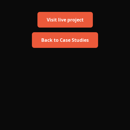
Visit live project
Back to Case Studies