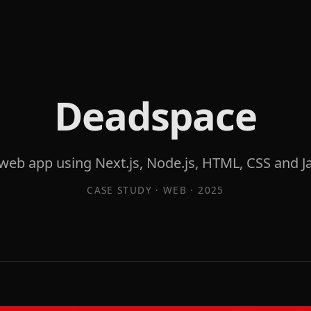
Deadspace
eb app using Next.js, Node.js, HTML, CSS and Ja
CASE STUDY ·
WEB
·
2025