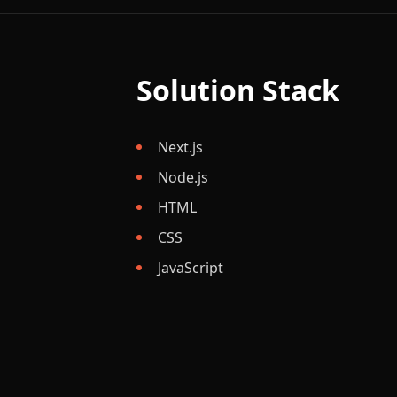
Solution Stack
Next.js
Node.js
HTML
CSS
JavaScript