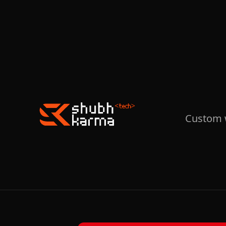
Custom w