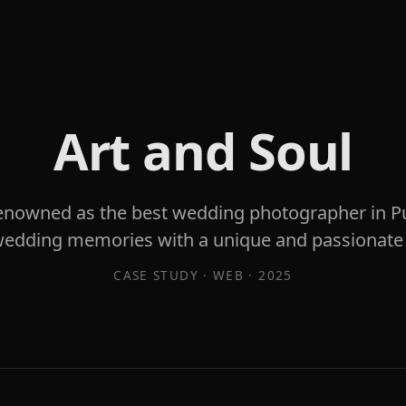
Art and Soul
enowned as the best wedding photographer in Pu
wedding memories with a unique and passionate
CASE STUDY ·
WEB
·
2025