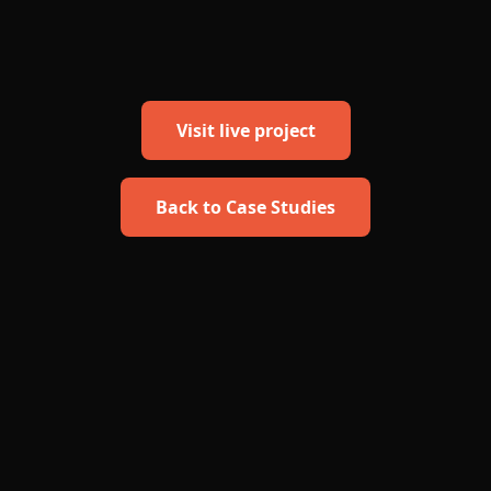
Visit live project
Back to Case Studies