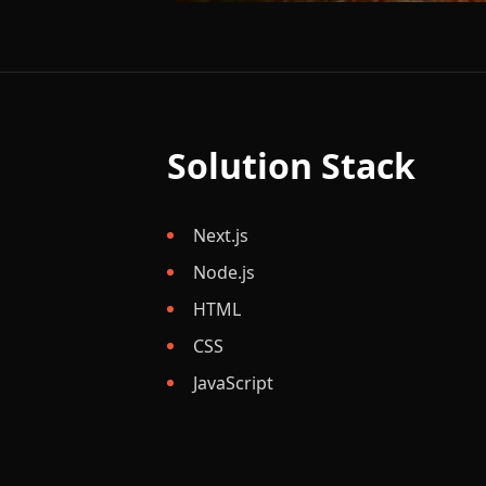
Solution Stack
Next.js
Node.js
HTML
CSS
JavaScript