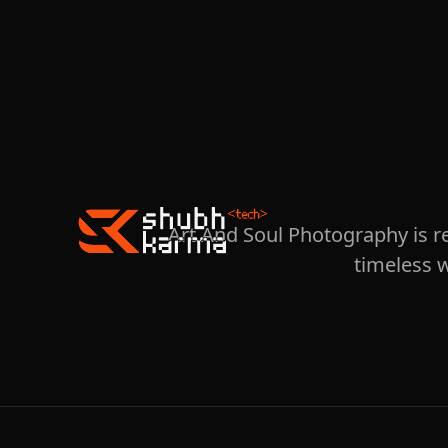
Art And Soul Photography is r
timeless 