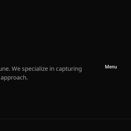
Menu
ne. We specialize in capturing
 approach.