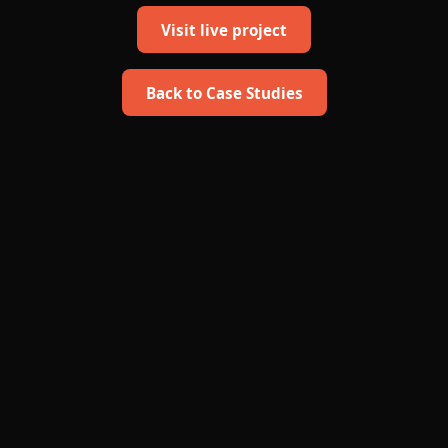
Visit live project
Back to Case Studies