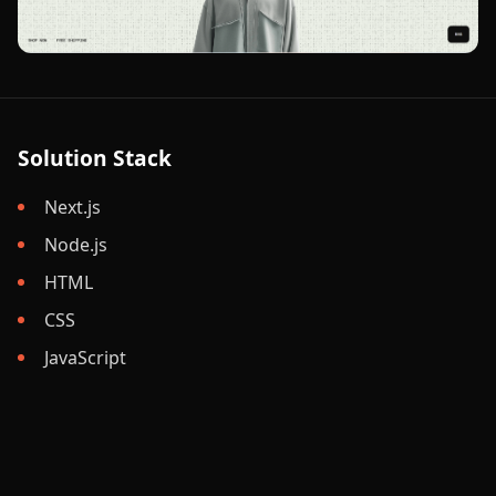
Solution Stack
Next.js
Node.js
HTML
CSS
JavaScript