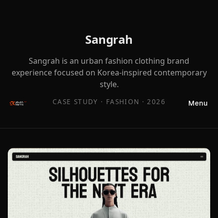
Sangrah
Sangrah is an urban fashion clothing brand
experience focused on Korea-inspired contemporary
style.
CASE STUDY ·
FASHION
·
2026
Menu