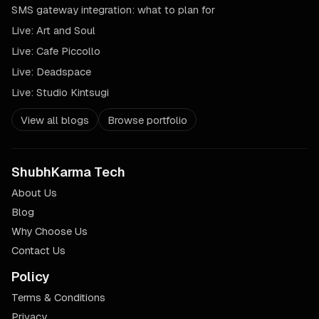
SMS gateway integration: what to plan for
Live:
Art and Soul
Live:
Cafe Piccollo
Live:
Deadspace
Live:
Studio Kintsugi
View all blogs
Browse portfolio
ShubhKarma Tech
About Us
Blog
Why Choose Us
Contact Us
Policy
Terms & Conditions
Privacy