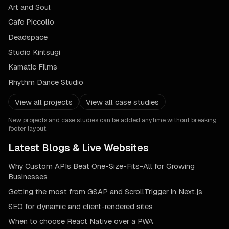
Art and Soul
Cafe Piccollo
Deadspace
Studio Kintsugi
Karnatic Films
Rhythm Dance Studio
View all projects
View all case studies
New projects and case studies can be added anytime without breaking
footer layout.
Latest Blogs & Live Websites
Why Custom APIs Beat One-Size-Fits-All for Growing
Businesses
Getting the most from GSAP and ScrollTrigger in Next.js
SEO for dynamic and client-rendered sites
When to choose React Native over a PWA