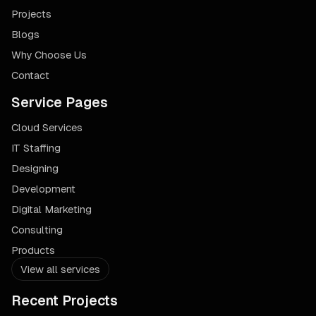
Projects
Blogs
Why Choose Us
Contact
Service Pages
Cloud Services
IT Staffing
Designing
Development
Digital Marketing
Consulting
Products
View all services
Recent Projects