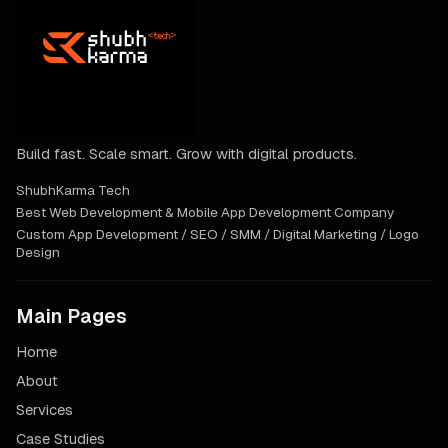
Build fast. Scale smart. Grow with digital products.
ShubhKarma Tech
Best Web Development & Mobile App Development Company
Custom App Development / SEO / SMM / Digital Marketing / Logo
Design
Main Pages
Home
About
Services
Case Studies