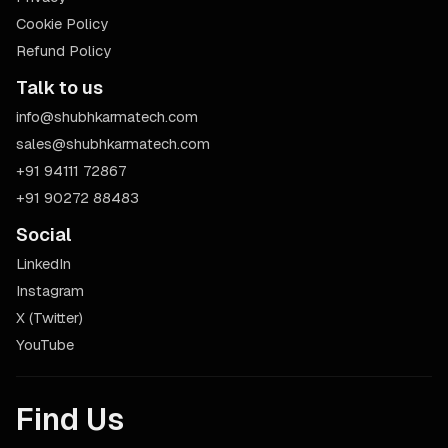
Cookie Policy
Refund Policy
Talk to us
info@shubhkarmatech.com
sales@shubhkarmatech.com
+91 94111 72867
+91 90272 88483
Social
LinkedIn
Instagram
X (Twitter)
YouTube
Find Us