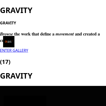
GRAVITY
GRAVITY
the work that define a
and created a
Browse
movement
craft.
Menu
ENTER GALLERY
(17)
GRAVITY