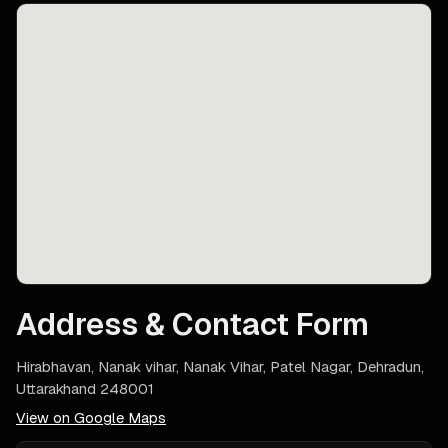
Address & Contact Form
Hirabhavan, Nanak vihar, Nanak Vihar, Patel Nagar, Dehradun,
Uttarakhand 248001
View on Google Maps