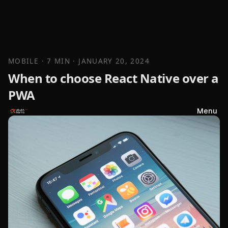
MOBILE
· 7 MIN
·
JANUARY 20, 2024
When to choose React Native over a
PWA
Menu