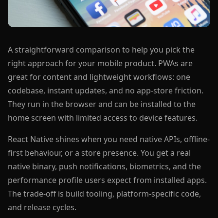
A straightforward comparison to help you pick the
right approach for your mobile product. PWAs are
great for content and lightweight workflows: one
codebase, instant updates, and no app-store friction.
They run in the browser and can be installed to the
home screen with limited access to device features.
React Native shines when you need native APIs, offline-
first behaviour, or a store presence. You get a real
native binary, push notifications, biometrics, and the
performance profile users expect from installed apps.
The trade-off is build tooling, platform-specific code,
and release cycles.