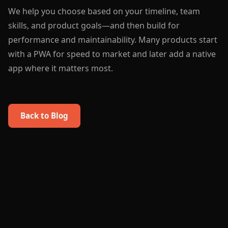
We help you choose based on your timeline, team
skills, and product goals—and then build for
performance and maintainability. Many products start
with a PWA for speed to market and later add a native
app where it matters most.
Back to Blog