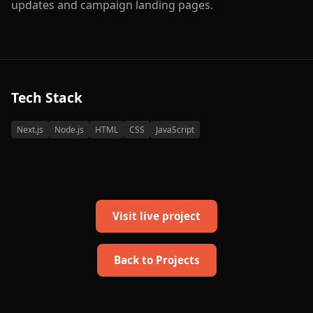
updates and campaign landing pages.
Tech Stack
Next.js
Node.js
HTML
CSS
JavaScript
Visit live project
Back to Projects