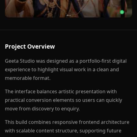
Project Overview
Geeta Studio was designed as a portfolio-first digital
experience to highlight visual work in a clean and
memorable format.
The interface balances artistic presentation with
practical conversion elements so users can quickly
move from discovery to enquiry.
This build combines responsive frontend architecture
with scalable content structure, supporting future