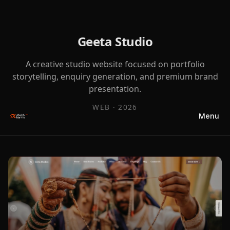
Geeta Studio
A creative studio website focused on portfolio
storytelling, enquiry generation, and premium brand
presentation.
WEB
·
2026
Menu